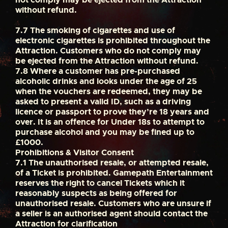
without refund.
7.7
The smoking of cigarettes and use of
electronic cigarettes is prohibited throughout the
Attraction. Customers who do not comply may
be ejected from the Attraction without refund.
7.8
Where a customer has pre-purchased
alcoholic drinks and looks under the age of 25
when the vouchers are redeemed, they may be
asked to present a valid ID, such as a driving
licence or passport to prove they’re 18 years and
over. It is an offence for Under 18s to attempt to
purchase alcohol and you may be fined up to
£1000.
Prohibitions & Visitor Consent
7.1
The unauthorised resale, or attempted resale,
of a Ticket is prohibited. Gamepath Entertainment
reserves the right to cancel Tickets which it
reasonably suspects as being offered for
unauthorised resale. Customers who are unsure if
a seller is an authorised agent should contact the
Attraction for clarification