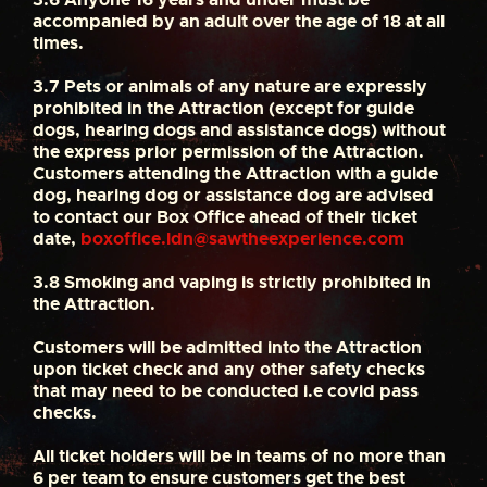
accompanied by an adult over the age of 18 at all
times.
3.7
Pets or animals of any nature are expressly
prohibited in the Attraction (except for guide
dogs, hearing dogs and assistance dogs) without
the express prior permission of the Attraction.
Customers attending the Attraction with a guide
dog, hearing dog or assistance dog are advised
to contact our Box Office ahead of their ticket
date,
boxoffice.ldn@sawtheexperience.com
3.8
Smoking and vaping is strictly prohibited in
the Attraction.
Customers will be admitted into the Attraction
upon ticket check and any other safety checks
that may need to be conducted i.e covid pass
checks.
All ticket holders will be in teams of no more than
6 per team to ensure customers get the best