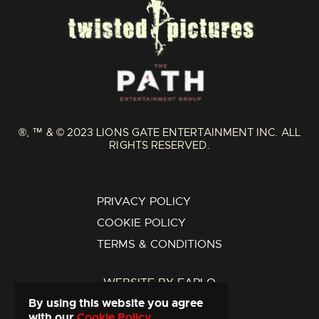
®, ™ & © 2023 LIONS GATE ENTERTAINMENT INC. ALL
RIGHTS RESERVED.
PRIVACY POLICY
COOKIE POLICY
TERMS & CONDITIONS
WEBSITE BY
FARLO
By using this website you agree
with our
Cookie Policy