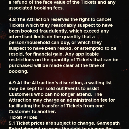
a refund of the face value of the Tickets and any
associated booking fees.
4.8
The Attraction reserves the right to cancel
Tickets which they reasonably suspect to have
been booked fraudulently, which exceed any
advertised limits on the quantity that a
person/household can buy, or which they
suspect to have been resold, or attempted to be
resold, for financial gain. Any applicable
restrictions on the quantity of Tickets that can be
purchased will be made clear at the time of
booking.
4.9
At the Attraction’s discretion, a waiting list
may be kept for sold out Events to assist
Customers who can no longer attend. The
Attraction may charge an administration fee for
facilitating the transfer of Tickets from one
Customer to another.
Ticket Prices
5.1
Ticket prices are subject to change. Gamepath
Entertainment reserves the right to change the