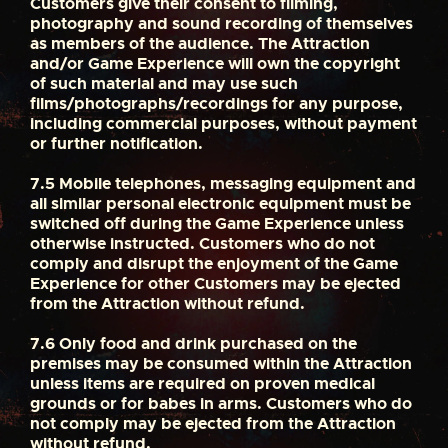
Customers give their consent to filming,
photography and sound recording of themselves
as members of the audience. The Attraction
and/or Game Experience will own the copyright
of such material and may use such
films/photographs/recordings for any purpose,
including commercial purposes, without payment
or further notification.
7.5
Mobile telephones, messaging equipment and
all similar personal electronic equipment must be
switched off during the Game Experience unless
otherwise instructed. Customers who do not
comply and disrupt the enjoyment of the Game
Experience for other Customers may be ejected
from the Attraction without refund.
7.6
Only food and drink purchased on the
premises may be consumed within the Attraction
unless items are required on proven medical
grounds or for babes in arms. Customers who do
not comply may be ejected from the Attraction
without refund.