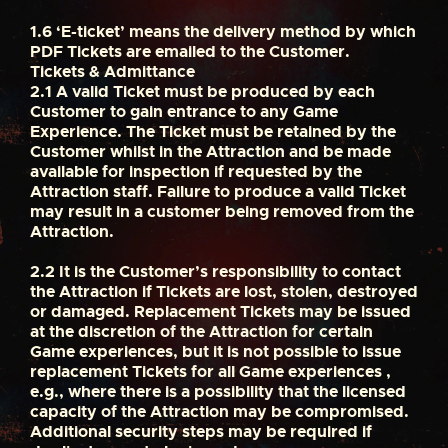
1.6
‘E-ticket’ means the delivery method by which
PDF Tickets are emailed to the Customer.
Tickets & Admittance
2.1
A valid Ticket must be produced by each
Customer to gain entrance to any Game
Experience. The Ticket must be retained by the
Customer whilst in the Attraction and be made
available for inspection if requested by the
Attraction staff. Failure to produce a valid Ticket
may result in a customer being removed from the
Attraction.
2.2
It is the Customer’s responsibility to contact
the Attraction if Tickets are lost, stolen, destroyed
or damaged. Replacement Tickets may be issued
at the discretion of the Attraction for certain
Game experiences, but it is not possible to issue
replacement Tickets for all Game experiences ,
e.g., where there is a possibility that the licensed
capacity of the Attraction may be compromised.
Additional security steps may be required if