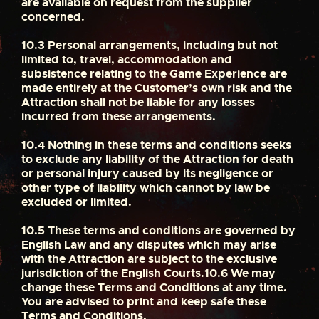
are available on request from the supplier
concerned.
10.3
Personal arrangements, including but not
limited to, travel, accommodation and
subsistence relating to the Game Experience are
made entirely at the Customer’s own risk and the
Attraction shall not be liable for any losses
incurred from these arrangements.
10.4
Nothing in these terms and conditions seeks
to exclude any liability of the Attraction for death
or personal injury caused by its negligence or
other type of liability which cannot by law be
excluded or limited.
10.5
These terms and conditions are governed by
English Law and any disputes which may arise
with the Attraction are subject to the exclusive
jurisdiction of the English Courts.
10.6
We may
change these Terms and Conditions at any time.
You are advised to print and keep safe these
Terms and Conditions.