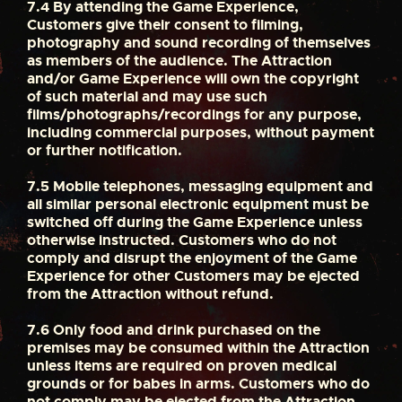
7.4
By attending the Game Experience,
Customers give their consent to filming,
photography and sound recording of themselves
as members of the audience. The Attraction
and/or Game Experience will own the copyright
of such material and may use such
films/photographs/recordings for any purpose,
including commercial purposes, without payment
or further notification.
7.5
Mobile telephones, messaging equipment and
all similar personal electronic equipment must be
switched off during the Game Experience unless
otherwise instructed. Customers who do not
comply and disrupt the enjoyment of the Game
Experience for other Customers may be ejected
from the Attraction without refund.
7.6
Only food and drink purchased on the
premises may be consumed within the Attraction
unless items are required on proven medical
grounds or for babes in arms. Customers who do
not comply may be ejected from the Attraction