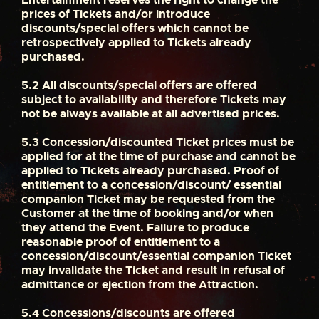
prices of Tickets and/or introduce
discounts/special offers which cannot be
retrospectively applied to Tickets already
purchased.
5.2
All discounts/special offers are offered
subject to availability and therefore Tickets may
not be always available at all advertised prices.
5.3
Concession/discounted Ticket prices must be
applied for at the time of purchase and cannot be
applied to Tickets already purchased. Proof of
entitlement to a concession/discount/ essential
companion Ticket may be requested from the
Customer at the time of booking and/or when
they attend the Event. Failure to produce
reasonable proof of entitlement to a
concession/discount/essential companion Ticket
may invalidate the Ticket and result in refusal of
admittance or ejection from the Attraction.
5.4
Concessions/discounts are offered