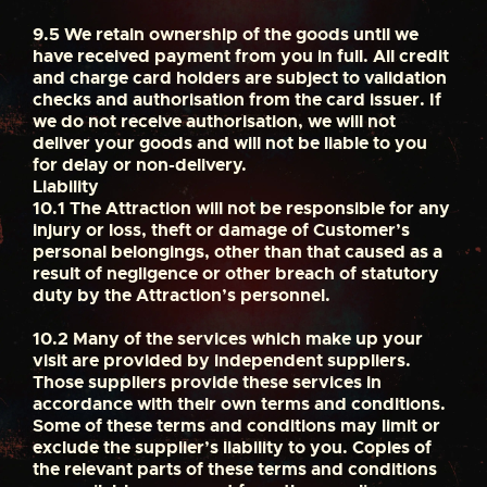
9.5
We retain ownership of the goods until we
have received payment from you in full. All credit
and charge card holders are subject to validation
checks and authorisation from the card issuer. If
we do not receive authorisation, we will not
deliver your goods and will not be liable to you
for delay or non-delivery.
Liability
10.1
The Attraction will not be responsible for any
injury or loss, theft or damage of Customer’s
personal belongings, other than that caused as a
result of negligence or other breach of statutory
duty by the Attraction’s personnel.
10.2
Many of the services which make up your
visit are provided by independent suppliers.
Those suppliers provide these services in
accordance with their own terms and conditions.
Some of these terms and conditions may limit or
exclude the supplier’s liability to you. Copies of
the relevant parts of these terms and conditions