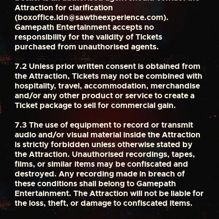
Attraction for clarification
(
boxoffice.ldn@sawtheexperience.com
).
Gamepath Entertainment accepts no
responsibility for the validity of Tickets
purchased from unauthorised agents.
7.2
Unless prior written consent is obtained from
the Attraction, Tickets may not be combined with
hospitality, travel, accommodation, merchandise
and/or any other product or service to create a
Ticket package to sell for commercial gain.
7.3
The use of equipment to record or transmit
audio and/or visual material inside the Attraction
is strictly forbidden unless otherwise stated by
the Attraction. Unauthorised recordings, tapes,
films, or similar items may be confiscated and
destroyed. Any recording made in breach of
these conditions shall belong to Gamepath
Entertainment. The Attraction will not be liable for
the loss, theft, or damage to confiscated items.