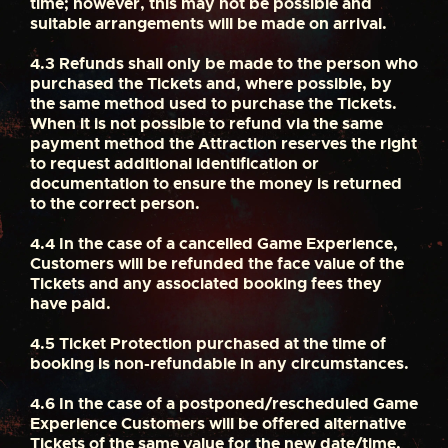
time; however, this may not be possible and
suitable arrangements will be made on arrival.
4.3
Refunds shall only be made to the person who
purchased the Tickets and, where possible, by
the same method used to purchase the Tickets.
When it is not possible to refund via the same
payment method the Attraction reserves the right
to request additional identification or
documentation to ensure the money is returned
to the correct person.
4.4
In the case of a cancelled Game Experience,
Customers will be refunded the face value of the
Tickets and any associated booking fees they
have paid.
4.5
Ticket Protection purchased at the time of
booking is non-refundable in any circumstances.
4.6
In the case of a postponed/rescheduled Game
Experience Customers will be offered alternative
Tickets of the same value for the new date/time,