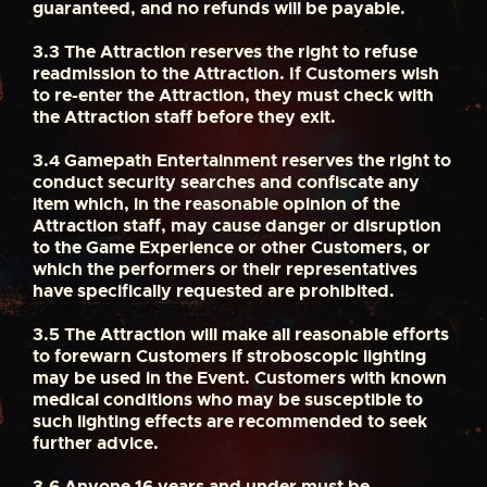
guaranteed, and no refunds will be payable.
3.3
The Attraction reserves the right to refuse
readmission to the Attraction. If Customers wish
to re-enter the Attraction, they must check with
the Attraction staff before they exit.
3.4
Gamepath Entertainment reserves the right to
conduct security searches and confiscate any
item which, in the reasonable opinion of the
Attraction staff, may cause danger or disruption
to the Game Experience or other Customers, or
which the performers or their representatives
have specifically requested are prohibited.
3.5
The Attraction will make all reasonable efforts
to forewarn Customers if stroboscopic lighting
may be used in the Event. Customers with known
medical conditions who may be susceptible to
such lighting effects are recommended to seek
further advice.
3.6
Anyone 16 years and under must be