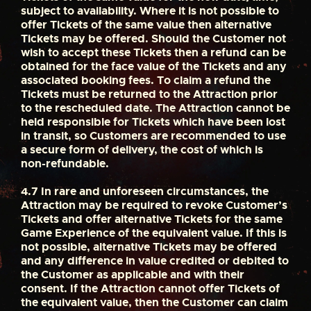
subject to availability. Where it is not possible to
offer Tickets of the same value then alternative
Tickets may be offered. Should the Customer not
wish to accept these Tickets then a refund can be
obtained for the face value of the Tickets and any
associated booking fees. To claim a refund the
Tickets must be returned to the Attraction prior
to the rescheduled date. The Attraction cannot be
held responsible for Tickets which have been lost
in transit, so Customers are recommended to use
a secure form of delivery, the cost of which is
non-refundable.
4.7
In rare and unforeseen circumstances, the
Attraction may be required to revoke Customer’s
Tickets and offer alternative Tickets for the same
Game Experience of the equivalent value. If this is
not possible, alternative Tickets may be offered
and any difference in value credited or debited to
the Customer as applicable and with their
consent. If the Attraction cannot offer Tickets of
the equivalent value, then the Customer can claim