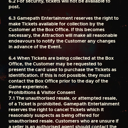
6.2
For security, tickets will not be available to
post.
6.3
Gamepath Entertainment reserves the right to
make Tickets available for collection by the
Customer at the Box Office. If this becomes
necessary, the Attraction will make all reasonable
endeavours to notify the Customer any changes
in advance of the Event.
6.4
When Tickets are being collected at the Box
Office, the Customer may be requested to
present the card used to purchase the Tickets as
identification. If this is not possible, they must
contact the Box Office prior to the day of the
Game experience.
Prohibitions & Visitor Consent
7.1
The unauthorised resale, or attempted resale,
of a Ticket is prohibited. Gamepath Entertainment
reserves the right to cancel Tickets which it
reasonably suspects as being offered for
unauthorised resale. Customers who are unsure if
a seller is an authorised agent should contact the