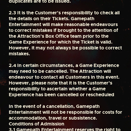
duplicates are to be issued.
2.3
It is the Customer’s responsibility to check all
the details on their Tickets. Gamepath
Entertainment will make reasonable endeavours
to correct mistakes if brought to the attention of
the Attraction’s Box Office team prior to the
Game Experience for which the Ticket is valid.
However, it may not always be possible to correct
mistakes.
2.4
In certain circumstances, a Game Experience
may need to be cancelled. The Attraction will
endeavour to contact all Customers in this event.
However, please note that it is the Customer’s
responsibility to ascertain whether a Game
Experience has been cancelled or rescheduled
In the event of a cancellation, Gamepath
Entertainment will not be responsible for costs for
accommodation, travel or subsistence.
Conditions of Admission
3.1
Gamepath Entertainment reserves the right to