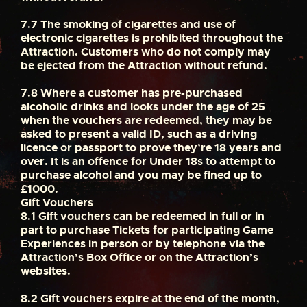
7.7
The smoking of cigarettes and use of
electronic cigarettes is prohibited throughout the
Attraction. Customers who do not comply may
be ejected from the Attraction without refund.
7.8
Where a customer has pre-purchased
alcoholic drinks and looks under the age of 25
when the vouchers are redeemed, they may be
asked to present a valid ID, such as a driving
licence or passport to prove they’re 18 years and
over. It is an offence for Under 18s to attempt to
purchase alcohol and you may be fined up to
£1000.
Gift Vouchers
8.1
Gift vouchers can be redeemed in full or in
part to purchase Tickets for participating Game
Experiences in person or by telephone via the
Attraction’s Box Office or on the Attraction’s
websites.
8.2
Gift vouchers expire at the end of the month,