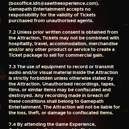
(
boxoffice.ldn@sawtheexperience.com
).
Gamepath Entertainment accepts no
responsibility for the validity of Tickets
purchased from unauthorised agents.
7.2
Unless prior written consent is obtained from
the Attraction, Tickets may not be combined with
hospitality, travel, accommodation, merchandise
and/or any other product or service to create a
Ticket package to sell for commercial gain.
7.3
The use of equipment to record or transmit
audio and/or visual material inside the Attraction
is strictly forbidden unless otherwise stated by
the Attraction. Unauthorised recordings, tapes,
films, or similar items may be confiscated and
destroyed. Any recording made in breach of
these conditions shall belong to Gamepath
Entertainment. The Attraction will not be liable for
the loss, theft, or damage to confiscated items.
7.4
By attending the Game Experience,