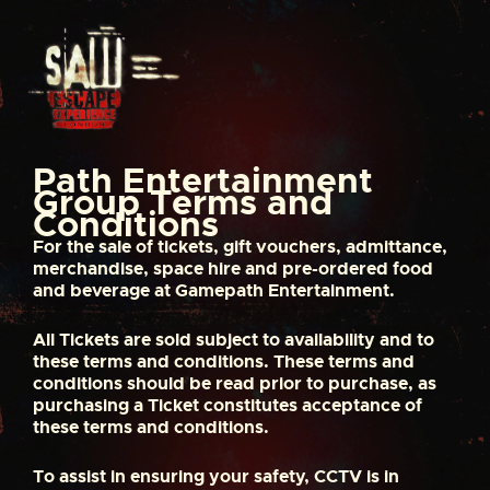
S
k
i
p
t
o
c
o
Path Entertainment
n
Group Terms and
t
Conditions
e
For the sale of tickets, gift vouchers, admittance,
n
merchandise, space hire and pre-ordered food
t
and beverage at Gamepath Entertainment.
All Tickets are sold subject to availability and to
these terms and conditions. These terms and
conditions should be read prior to purchase, as
purchasing a Ticket constitutes acceptance of
these terms and conditions.
To assist in ensuring your safety, CCTV is in