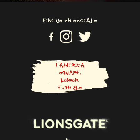
FIND US ON SOCIALS
VI
VISIT US ON INSTAGRAM
VISIT US ON TWITTER
SI
T
U
S
O
N
1 AMERICA
F
SQUARE,
A
LONDON,
C
E
EC3N 2LS
B
O
O
K