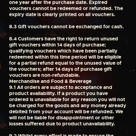
one year after the purchase date. Expired
vouchers cannot be redeemed or refunded. The
expiry date is clearly printed on all vouchers.
8.3
Gift vouchers cannot be exchanged for cash.
8.4
Customers have the right to return unused
gift vouchers within 14 days of purchase;
qualifying vouchers which have been partially
redeemed within this time period will be eligible
for a partial refund equal to the unused value of
the vouchers; after 14 days of purchase gift
vouchers are non-refundable.
Merchandise and Food & Beverage
9.1
All orders are subject to acceptance and
product availability. If a product you have
ordered is unavailable for any reason you will not
be charged for the goods and any money already
debited from your account will be refunded. We
will not be liable for disappointment or other
losses suffered due to product unavailability.
9.2
Whilst every effort is made to ensure the