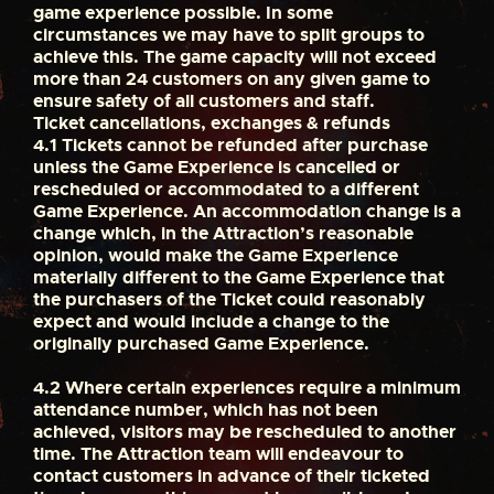
game experience possible. In some
circumstances we may have to split groups to
achieve this. The game capacity will not exceed
more than 24 customers on any given game to
ensure safety of all customers and staff.
Ticket cancellations, exchanges & refunds
4.1
Tickets cannot be refunded after purchase
unless the Game Experience is cancelled or
rescheduled or accommodated to a different
Game Experience. An accommodation change is a
change which, in the Attraction’s reasonable
opinion, would make the Game Experience
materially different to the Game Experience that
the purchasers of the Ticket could reasonably
expect and would include a change to the
originally purchased Game Experience.
4.2
Where certain experiences require a minimum
attendance number, which has not been
achieved, visitors may be rescheduled to another
time. The Attraction team will endeavour to
contact customers in advance of their ticketed