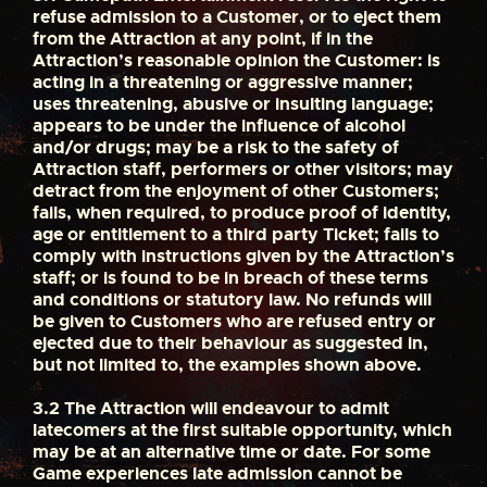
refuse admission to a Customer, or to eject them
from the Attraction at any point, if in the
Attraction’s reasonable opinion the Customer: is
acting in a threatening or aggressive manner;
uses threatening, abusive or insulting language;
appears to be under the influence of alcohol
and/or drugs; may be a risk to the safety of
Attraction staff, performers or other visitors; may
detract from the enjoyment of other Customers;
fails, when required, to produce proof of identity,
age or entitlement to a third party Ticket; fails to
comply with instructions given by the Attraction’s
staff; or is found to be in breach of these terms
and conditions or statutory law. No refunds will
be given to Customers who are refused entry or
ejected due to their behaviour as suggested in,
but not limited to, the examples shown above.
3.2
The Attraction will endeavour to admit
latecomers at the first suitable opportunity, which
may be at an alternative time or date. For some
Game experiences late admission cannot be