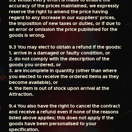
accuracy of the prices maintained, we expressly
reserve the right to amend the price having
regard to any increase in our suppliers’ prices,
the imposition of new taxes or duties, or if due to
an error or omission the price published for the
goods is wrong.
9.3
You may elect to obtain a refund if the goods:
1. arrive in a damaged or faulty condition, or
2. do not comply with the description of the
goods you ordered, or
3. are incomplete in quantity (other than where
you elected to receive the ordered items as they
become available), or
4. the item is out of stock upon arrival at the
Attraction.
9.4
You also have the right to cancel the contract
and receive a refund even if none of the reasons
listed above applies; this does not apply if the
goods have been personalised to your
specification.