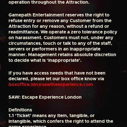
operation throughout the Attraction.
Gamepath Entertainment reserves the right to
refuse entry or remove any Customer from the
Attraction for any reason, without a refund or
readmittance. We operate a zero tolerance policy
on harassment. Customers must not, under any
circumstances, touch or talk to any of the staff,
servers or performers in an inappropriate
manner. Management retains absolute discretion
to decide what is ‘inappropriate’.
If you have access needs that have not been
declared, please let our box office know via
boxoffice.ldn@sawtheexperience.com
SAW: Escape Experience London
Definitions
1.1
‘Ticket’ means any item, tangible, or
intangible, which confers the right to attend the
game experience