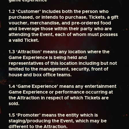
1.2
‘Customer’ includes both the person who
purchased, or intends to purchase, Tickets, a gift
voucher, merchandise, and pre-ordered food
and beverage those within their party who are
attending the Event, each of whom must possess
a valid Ticket.
1.3
‘Attraction’ means any location where the
Game Experience is being held and
representatives of this location including but not
limited to the management, security, front of
house and box office teams.
1.4
‘Game Experience’ means any entertainment
Game Experience or performance occurring at
the Attraction in respect of which Tickets are
sold.
1.5
‘Promoter’ means the entity which is
staging/producing the Event, which may be
different to the Attraction.