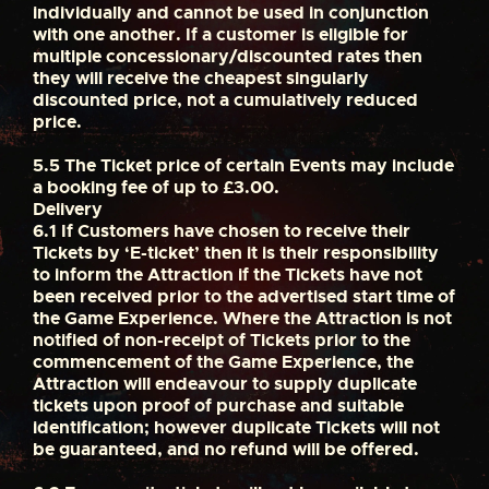
individually and cannot be used in conjunction
with one another. If a customer is eligible for
multiple concessionary/discounted rates then
they will receive the cheapest singularly
discounted price, not a cumulatively reduced
price.
5.5
The Ticket price of certain Events may include
a booking fee of up to £3.00.
Delivery
6.1
If Customers have chosen to receive their
Tickets by ‘E-ticket’ then it is their responsibility
to inform the Attraction if the Tickets have not
been received prior to the advertised start time of
the Game Experience. Where the Attraction is not
notified of non-receipt of Tickets prior to the
commencement of the Game Experience, the
Attraction will endeavour to supply duplicate
tickets upon proof of purchase and suitable
identification; however duplicate Tickets will not
be guaranteed, and no refund will be offered.