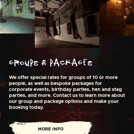
Groups & Packages
We offer special rates for groups of 10 or more
people, as well as bespoke packages for
corporate events, birthday parties, hen and stag
parties, and more. Contact us to learn more about
our group and package options and make your
booking today.
MORE INFO