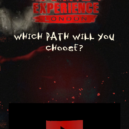
Which path will you
choose?