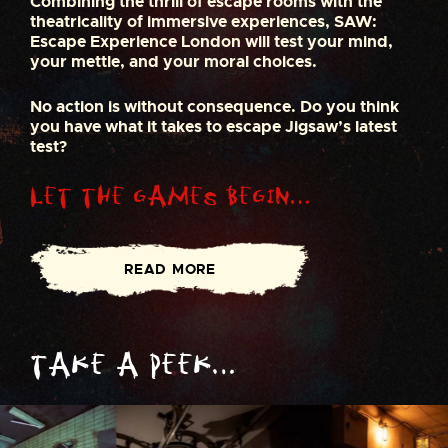
Combining the thrill of escape rooms with the
theatricality of immersive experiences, SAW:
Escape Experience London will test your mind,
your mettle, and your moral choices.
No action is without consequence. Do you think
you have what it takes to escape Jigsaw’s latest
test?
Let the Games Begin…
READ MORE
Take a peek…