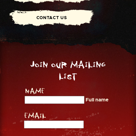
CONTACT US
Join our mailing
list
Name
Full name
Email