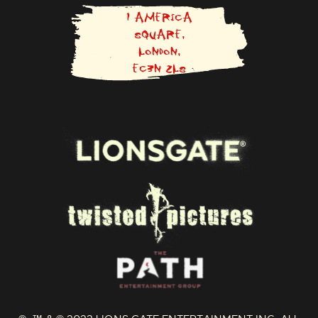
O
N
1 AMERICA
F
SQUARE,
A
LONDON,
C
E
EC3N 2LS
B
O
O
K