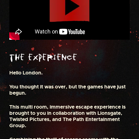
The Experience
Hello London.
You thought it was over, but the games have just
begun.
This multi room, immersive escape experience is
brought to you in collaboration with Lionsgate,
Twisted Pictures, and The Path Entertainment
Group.