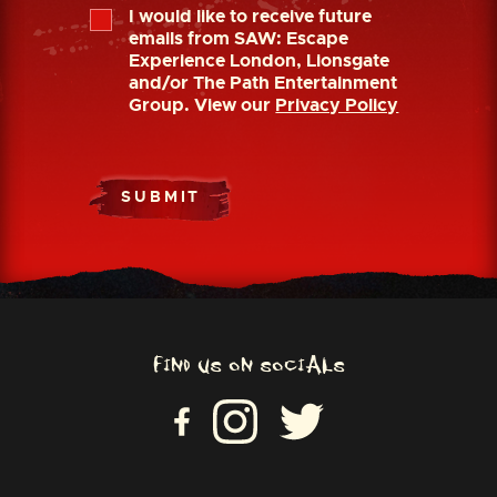
I would like to receive future
emails from SAW: Escape
Experience London, Lionsgate
and/or The Path Entertainment
Group. View our
Privacy Policy
SUBMIT
FIND US ON SOCIALS
VI
VISIT US ON INSTAGRAM
VISIT US ON TWITTER
SI
T
U
S