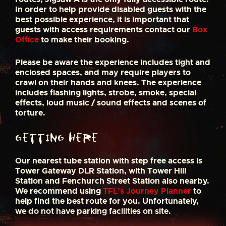
In order to help provide disabled guests with the
best possible experience, it is important that
guests with access requirements contact our
Box
Office
to make their booking.
Please be aware the experience includes tight and
enclosed spaces, and may require players to
crawl on their hands and knees. The experience
includes flashing lights, strobe, smoke, special
effects, loud music / sound effects and scenes of
torture.
Getting here
Our nearest tube station with step free access is
Tower Gateway DLR Station, with Tower Hill
Station and Fenchurch Street Station also nearby.
We recommend using
TFL’s Journey Planner
to
help find the best route for you. Unfortunately,
we do not have parking facilities on site.