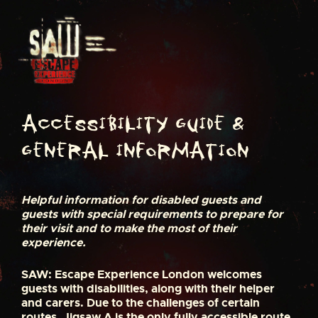
S
k
i
p
t
o
c
o
n
Accessibility Guide &
t
General Information
e
n
t
Helpful information for disabled guests and
guests with special requirements to prepare for
their visit and to make the most of their
experience.
SAW: Escape Experience London welcomes
guests with disabilities, along with their helper
and carers. Due to the challenges of certain
routes, Jigsaw A is the only fully accessible route.