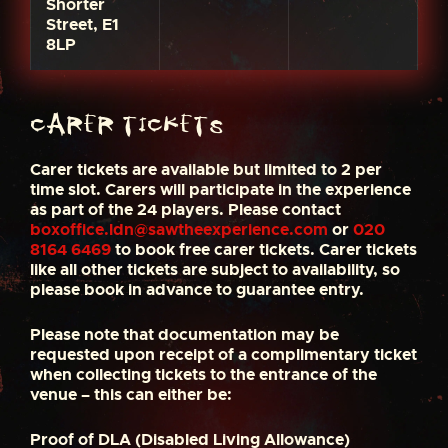
Shorter
Street, E1
8LP
Carer Tickets
Carer tickets are available but limited to 2 per
time slot. Carers will participate in the experience
as part of the 24 players. Please contact
boxoffice.ldn@sawtheexperience.com
or
020
8164 6469
to book free carer tickets. Carer tickets
like all other tickets are subject to availability, so
please book in advance to guarantee entry.
Please note that documentation may be
requested upon receipt of a complimentary ticket
when collecting tickets to the entrance of the
venue – this can either be:
Proof of DLA (Disabled Living Allowance)