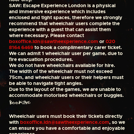
SAW: Escape Experience London is a physical
and immersive experience which includes
enclosed and tight spaces, therefore we strongly
recommend that wheelchair users complete the
experience with a guest that can assist them
where necessary. Please contact
boxoffice.ldn@sawtheexperience.com
or
020
8164 6469
to book a complimentary carer ticket.
We can admit 1 wheelchair user per game, due to
fire evacuation procedures.
We do not have wheelchairs available for hire.
The width of the wheelchair must not exceed
75cm, and wheelchair users or their helpers must
be able to navigate tight angles.
Due to the layout of the games, we are unable to
accommodate motorised wheelchairs or buggies.
Booking
Wheelchair users must book their tickets directly
with
boxoffice.ldn@sawtheexperience.com
, so we
can ensure you have a comfortable and enjoyable