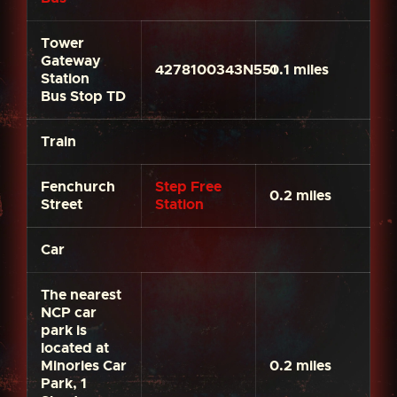
Tower
Gateway
4278100343N551
0.1 miles
Station
Bus Stop TD
Train
Fenchurch
Step Free
0.2 miles
Street
Station
Car
The nearest
NCP car
park is
located at
Minories Car
0.2 miles
Park, 1