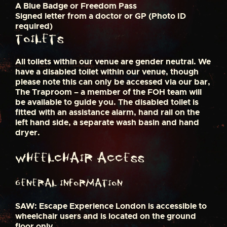
A Blue Badge or Freedom Pass
Signed letter from a doctor or GP (Photo ID
required)
Toilets
All toilets within our venue are gender neutral. We
have a disabled toilet within our venue, though
please note this can only be accessed via our bar,
The Traproom – a member of the FOH team will
be available to guide you. The disabled toilet is
fitted with an assistance alarm, hand rail on the
left hand side, a separate wash basin and hand
dryer.
Wheelchair Access
General Information
SAW: Escape Experience London is accessible to
wheelchair users and is located on the ground
floor only.