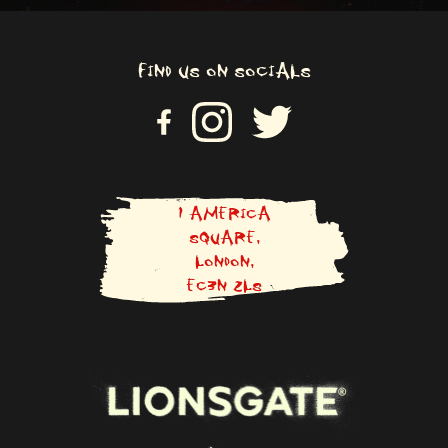
FIND US ON SOCIALS
VI
VISIT US ON INSTAGRAM
VISIT US ON TWITTER
SI
T
U
S
O
N
1 AMERICA
F
SQUARE,
A
LONDON,
C
E
EC3N 2LS
B
O
O
K