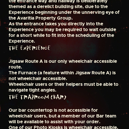
the entrance way and hallway is deliberately
themed as a derelict building site, due to the
Experience beginning under the unnerving eye of
the Avaritia Property Group.
As the entrance takes you directly into the
Experience you may be required to wait outside
for a short while to fit into the scheduling of the
Experience.
The Experience
Jigsaw Route A is our only wheelchair accessible
route.
The Furnace (a feature within Jigsaw Route A) is
not wheelchair accessible.
Wheelchair users or their helpers must be able to
navigate tight angles.
The Traproom (Bar)
Our bar countertop is not accessible for
wheelchair users, but a member of our Bar team
will be available to assist with your order.
One of our Photo Kiosks is wheelchair accessible,