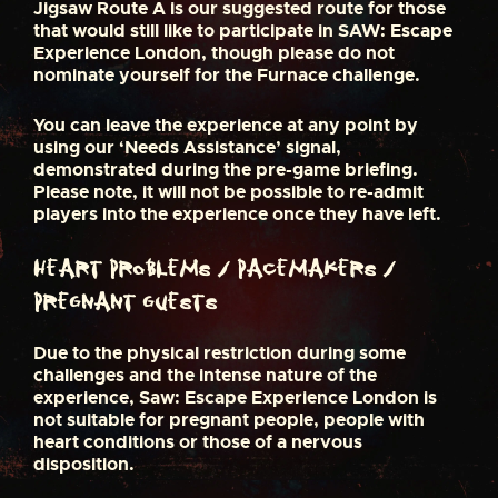
Jigsaw Route A is our suggested route for those
that would still like to participate in SAW: Escape
Experience London, though please do not
nominate yourself for the Furnace challenge.
You can leave the experience at any point by
using our ‘Needs Assistance’ signal,
demonstrated during the pre-game briefing.
Please note, it will not be possible to re-admit
players into the experience once they have left.
Heart Problems / Pacemakers /
Pregnant Guests
Due to the physical restriction during some
challenges and the intense nature of the
experience, Saw: Escape Experience London is
not suitable for pregnant people, people with
heart conditions or those of a nervous
disposition.