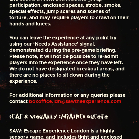
participation, enclosed spaces, strobe, smoke,
special effects, jump scares and scenes of
torture, and may require players to crawl on their
hands and knees.
You can leave the experience at any point by
using our ‘Needs Assistance’ signal,
demonstrated during the pre-game briefing.
Please note, it will not be possible to re-admit
players into the experience once they have left.
We do not have designated breakout areas, and
there are no places to sit down during the
experience.
For additional information or any queries please
contact
boxoffice.ldn@sawtheexperience.com
Deaf & Visually Impaired Guests
SAW: Escape Experience London is a highly
sensory game, and includes tight and enclosed