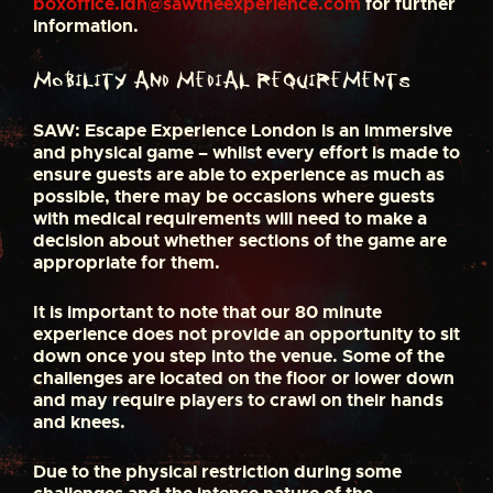
boxoffice.ldn@sawtheexperience.com
for further
information.
Mobility and medial requirements
SAW: Escape Experience London is an immersive
and physical game – whilst every effort is made to
ensure guests are able to experience as much as
possible, there may be occasions where guests
with medical requirements will need to make a
decision about whether sections of the game are
appropriate for them.
It is important to note that our 80 minute
experience does not provide an opportunity to sit
down once you step into the venue. Some of the
challenges are located on the floor or lower down
and may require players to crawl on their hands
and knees.
Due to the physical restriction during some