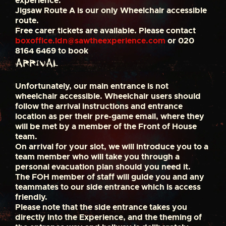
experience.
Jigsaw Route A is our only Wheelchair accessible
route.
Free carer tickets are available. Please contact
boxoffice.ldn@sawtheexperience.com
or 020
8164 6469 to book
Arrival
Unfortunately, our main entrance is not
wheelchair accessible. Wheelchair users should
follow the arrival instructions and entrance
location as per their pre-game email, where they
will be met by a member of the Front of House
team.
On arrival for your slot, we will introduce you to a
team member who will take you through a
personal evacuation plan should you need it.
The FOH member of staff will guide you and any
teammates to our side entrance which is access
friendly.
Please note that the side entrance takes you
directly into the Experience, and the theming of