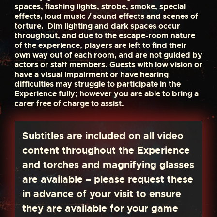
spaces, flashing lights, strobe, smoke, special
effects, loud music / sound effects and scenes of
torture. Dim lighting and dark spaces occur
throughout, and due to the escape-room nature
of the experience, players are left to find their
own way out of each room, and are not guided by
actors or staff members. Guests with low vision or
have a visual impairment or have hearing
difficulties may struggle to participate in the
Experience fully; however you are able to bring a
carer free of charge to assist.
Subtitles are included on all video
content throughout the Experience
and torches and magnifying glasses
are available – please request these
in advance of your visit to ensure
they are available for your game