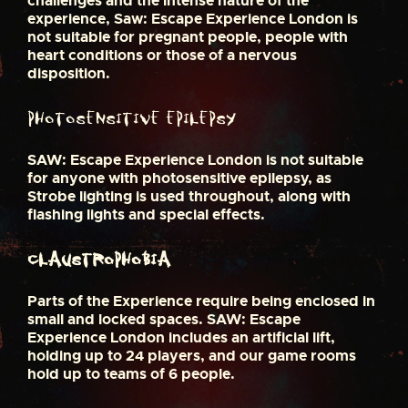
challenges and the intense nature of the
experience, Saw: Escape Experience London is
not suitable for pregnant people, people with
heart conditions or those of a nervous
disposition.
Photosensitive epilepsy
SAW: Escape Experience London is not suitable
for anyone with photosensitive epilepsy, as
Strobe lighting is used throughout, along with
flashing lights and special effects.
Claustrophobia
Parts of the Experience require being enclosed in
small and locked spaces. SAW: Escape
Experience London includes an artificial lift,
holding up to 24 players, and our game rooms
hold up to teams of 6 people.