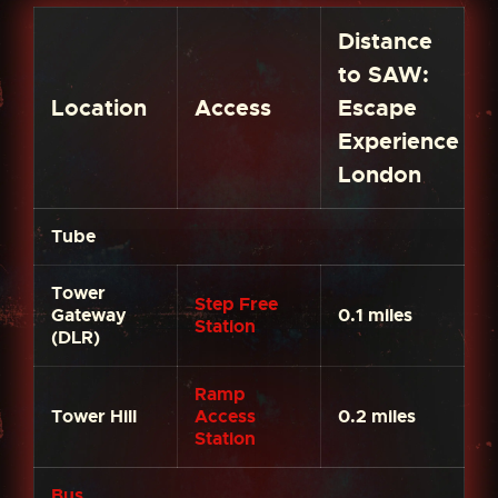
Distance
to SAW:
Location
Access
Escape
Experience
London
Tube
Tower
Step Free
Gateway
0.1 miles
Station
(DLR)
Ramp
Tower Hill
Access
0.2 miles
Station
Bus