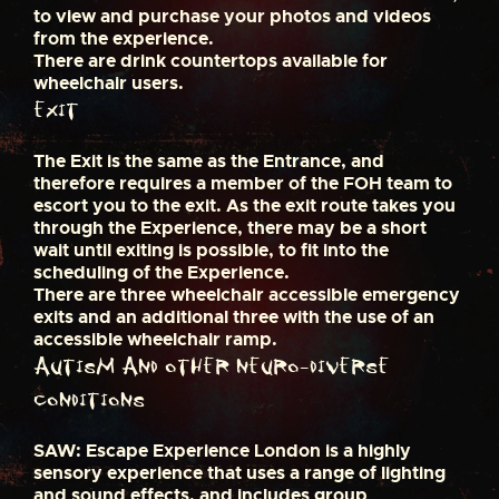
to view and purchase your photos and videos
from the experience.
There are drink countertops available for
wheelchair users.
Exit
The Exit is the same as the Entrance, and
therefore requires a member of the FOH team to
escort you to the exit. As the exit route takes you
through the Experience, there may be a short
wait until exiting is possible, to fit into the
scheduling of the Experience.
There are three wheelchair accessible emergency
exits and an additional three with the use of an
accessible wheelchair ramp.
Autism and other Neuro-Diverse
conditions
SAW: Escape Experience London is a highly
sensory experience that uses a range of lighting
and sound effects, and includes group