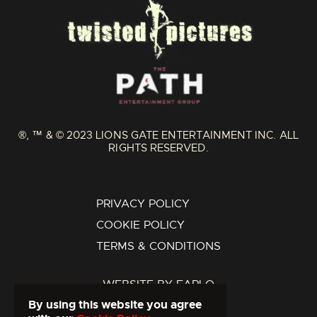
®, ™ & © 2023 LIONS GATE ENTERTAINMENT INC. ALL
RIGHTS RESERVED.
PRIVACY POLICY
COOKIE POLICY
TERMS & CONDITIONS
WEBSITE BY
FARLO
By using this website you agree