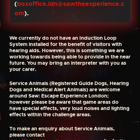
(
boxoffice.ldn@sawtheexperience.c
om
).
We currently do not have an Induction Loop
System installed for the benefit of visitors with
hearing aids. However, this is something we are
working towards being able to provide in the near
future. You may bring an interpreter with you as
your carer.
Service Animals (Registered Guide Dogs, Hearing
Dogs and Medical Alert Animals) are welcome
around Saw: Escape Experience London;
however please be aware that game areas do
have special effects, very loud noises and lighting
effects within the challenge areas.
To make an enquiry about Service Animals,
please contact