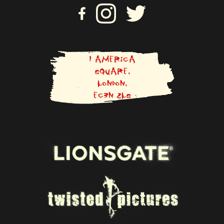
VI
VISIT US ON INSTAGRAM
VISIT US ON TWITTER
SI
T
U
S
O
N
1 AMERICA
F
SQUARE,
A
LONDON,
C
E
EC3N 2LS
B
O
O
K