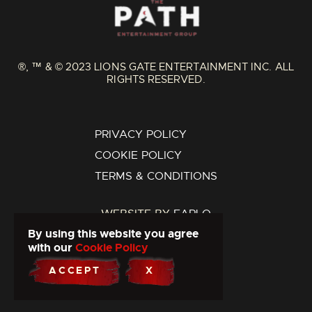
®, ™ & © 2023 LIONS GATE ENTERTAINMENT INC. ALL
RIGHTS RESERVED.
PRIVACY POLICY
COOKIE POLICY
TERMS & CONDITIONS
WEBSITE BY
FARLO
By using this website you agree
with our
Cookie Policy
ACCEPT
X