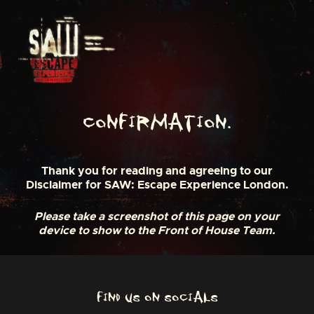
S
k
i
p
t
o
c
o
n
Confirmation.
t
e
n
Thank you for reading and agreeing to our
t
Disclaimer for SAW: Escape Experience London.
Please take a screenshot of this page on your
device to show to the Front of House Team.
FIND US ON SOCIALS